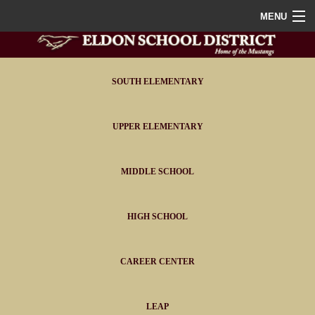
MENU
Home
District
SOUTH ELEMENTARY
Staff
UPPER ELEMENTARY
Athletics
MIDDLE SCHOOL
FAQ
Contact
HIGH SCHOOL
Portals
CAREER CENTER
LEAP