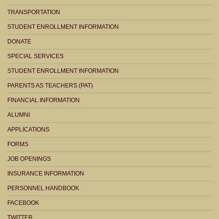
TRANSPORTATION
STUDENT ENROLLMENT INFORMATION
DONATE
SPECIAL SERVICES
STUDENT ENROLLMENT INFORMATION
PARENTS AS TEACHERS (PAT)
FINANCIAL INFORMATION
ALUMNI
APPLICATIONS
FORMS
JOB OPENINGS
INSURANCE INFORMATION
PERSONNEL HANDBOOK
FACEBOOK
TWITTER