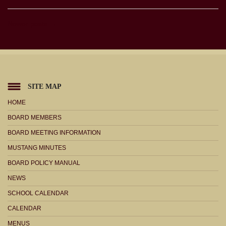
Newer posts →
SITE MAP
HOME
BOARD MEMBERS
BOARD MEETING INFORMATION
MUSTANG MINUTES
BOARD POLICY MANUAL
NEWS
SCHOOL CALENDAR
CALENDAR
MENUS