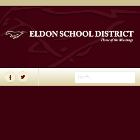
Chris Yows
Wendy Winters