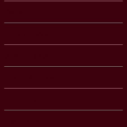
Darla Byrd
Tammy Kirkweg
Sarah Rader
Shawndra Taylor
Terry Wood
Matt Davis