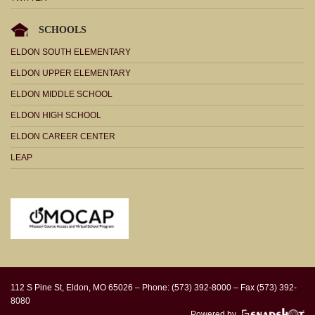
SCHOOLS
ELDON SOUTH ELEMENTARY
ELDON UPPER ELEMENTARY
ELDON MIDDLE SCHOOL
ELDON HIGH SCHOOL
ELDON CAREER CENTER
LEAP
112 S Pine St, Eldon, MO 65026 – Phone: (573) 392-8000 – Fax (573) 392-
8080
Powered by