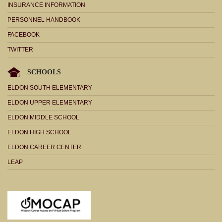
INSURANCE INFORMATION
PERSONNEL HANDBOOK
FACEBOOK
TWITTER
SCHOOLS
ELDON SOUTH ELEMENTARY
ELDON UPPER ELEMENTARY
ELDON MIDDLE SCHOOL
ELDON HIGH SCHOOL
ELDON CAREER CENTER
LEAP