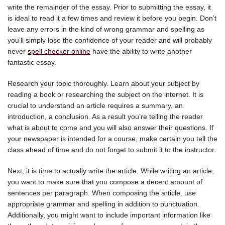
write the remainder of the essay. Prior to submitting the essay, it
is ideal to read it a few times and review it before you begin. Don’t
leave any errors in the kind of wrong grammar and spelling as
you’ll simply lose the confidence of your reader and will probably
never
spell checker online
have the ability to write another
fantastic essay.
Research your topic thoroughly. Learn about your subject by
reading a book or researching the subject on the internet. It is
crucial to understand an article requires a summary, an
introduction, a conclusion. As a result you’re telling the reader
what is about to come and you will also answer their questions. If
your newspaper is intended for a course, make certain you tell the
class ahead of time and do not forget to submit it to the instructor.
Next, it is time to actually write the article. While writing an article,
you want to make sure that you compose a decent amount of
sentences per paragraph. When composing the article, use
appropriate grammar and spelling in addition to punctuation.
Additionally, you might want to include important information like