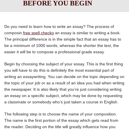
BEFORE YOU BEGIN
Do you need to learn how to write an essay? The process of
composin
free spell check
g an essay is similar to writing a book.
The principal difference is in the simple fact that an essay has to
be a minimum of 1000 words, whereas the shorter the text, the
easier it will be to compose a professional grade
essay.
Begin by choosing the subject of your essay. This is the first thing
you will have to do this is definitely the most essential part of
writing an essaywriting. You can decide on the topic depending on
the topic of your job or as a result of an idea you had when writing
the newspaper. It is also likely that you’re just considering writing
an essay on a specific subject, which may be done by requesting
a classmate or somebody who’s just taken a course in English.
The following step is to choose the name of your composition.
The name is the first portion of the essay which gets read from
the reader. Deciding on the title will greatly influence how you