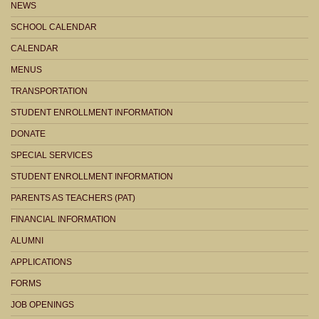
NEWS
SCHOOL CALENDAR
CALENDAR
MENUS
TRANSPORTATION
STUDENT ENROLLMENT INFORMATION
DONATE
SPECIAL SERVICES
STUDENT ENROLLMENT INFORMATION
PARENTS AS TEACHERS (PAT)
FINANCIAL INFORMATION
ALUMNI
APPLICATIONS
FORMS
JOB OPENINGS