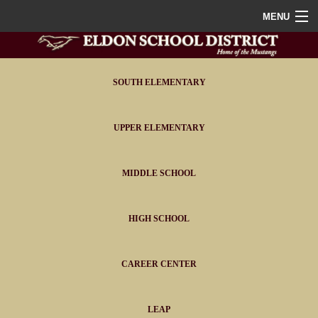
MENU
Home
District
SOUTH ELEMENTARY
Staff
UPPER ELEMENTARY
Athletics
MIDDLE SCHOOL
FAQ
Contact
HIGH SCHOOL
Portals
CAREER CENTER
LEAP