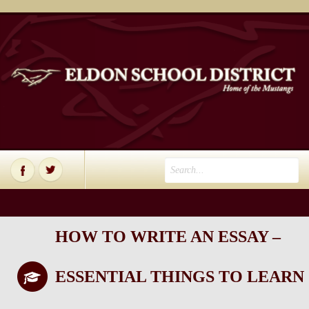
HOW TO WRITE AN ESSAY –
ESSENTIAL THINGS TO LEARN