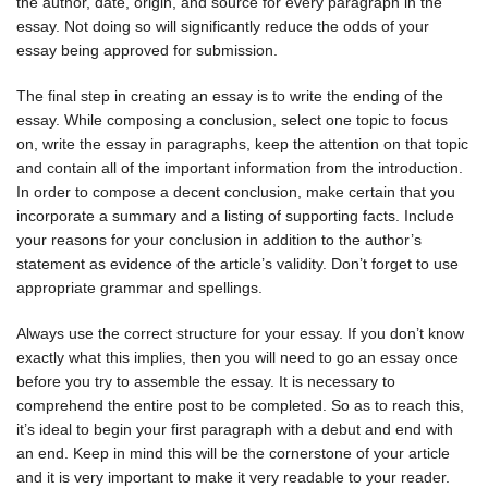
the author, date, origin, and source for every paragraph in the
essay. Not doing so will significantly reduce the odds of your
essay being approved for submission.
The final step in creating an essay is to write the ending of the
essay. While composing a conclusion, select one topic to focus
on, write the essay in paragraphs, keep the attention on that topic
and contain all of the important information from the introduction.
In order to compose a decent conclusion, make certain that you
incorporate a summary and a listing of supporting facts. Include
your reasons for your conclusion in addition to the author’s
statement as evidence of the article’s validity. Don’t forget to use
appropriate grammar and spellings.
Always use the correct structure for your essay. If you don’t know
exactly what this implies, then you will need to go an essay once
before you try to assemble the essay. It is necessary to
comprehend the entire post to be completed. So as to reach this,
it’s ideal to begin your first paragraph with a debut and end with
an end. Keep in mind this will be the cornerstone of your article
and it is very important to make it very readable to your reader.