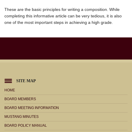
These are the basic principles for writing a composition. While
completing this informative article can be very tedious, it is also
one of the most important steps in achieving a high grade.
SITE MAP
HOME
BOARD MEMBERS
BOARD MEETING INFORMATION
MUSTANG MINUTES
BOARD POLICY MANUAL