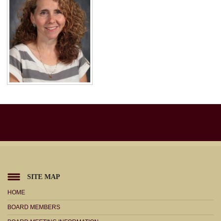
SITE MAP
HOME
BOARD MEMBERS