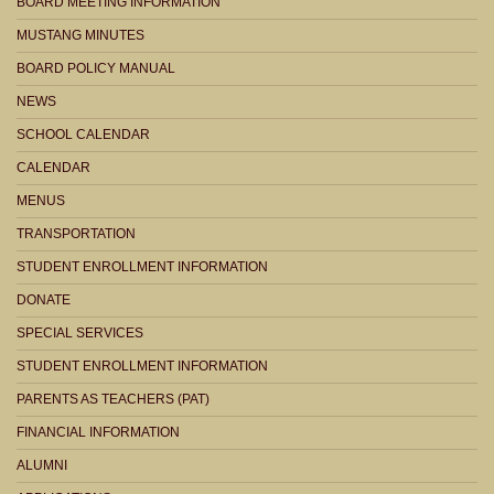
BOARD MEETING INFORMATION
MUSTANG MINUTES
BOARD POLICY MANUAL
NEWS
SCHOOL CALENDAR
CALENDAR
MENUS
TRANSPORTATION
STUDENT ENROLLMENT INFORMATION
DONATE
SPECIAL SERVICES
STUDENT ENROLLMENT INFORMATION
PARENTS AS TEACHERS (PAT)
FINANCIAL INFORMATION
ALUMNI