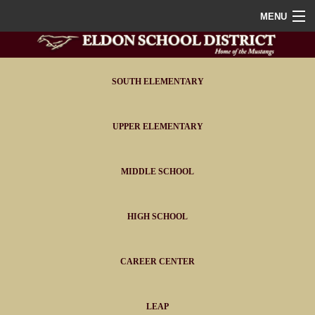
MENU
Home
District
SOUTH ELEMENTARY
Staff
UPPER ELEMENTARY
Athletics
MIDDLE SCHOOL
FAQ
Contact
HIGH SCHOOL
Portals
CAREER CENTER
LEAP