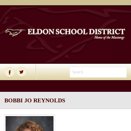
BOBBI JO REYNOLDS