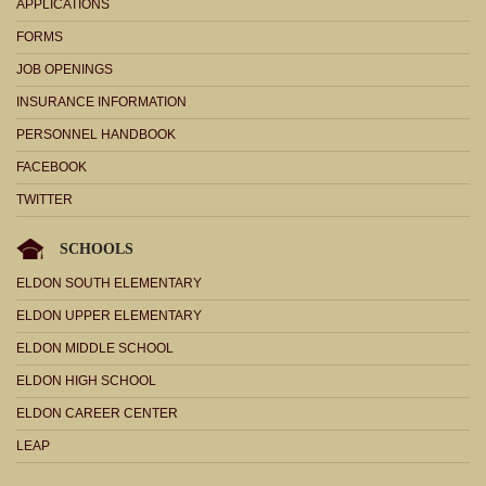
APPLICATIONS
FORMS
JOB OPENINGS
INSURANCE INFORMATION
PERSONNEL HANDBOOK
FACEBOOK
TWITTER
SCHOOLS
ELDON SOUTH ELEMENTARY
ELDON UPPER ELEMENTARY
ELDON MIDDLE SCHOOL
ELDON HIGH SCHOOL
ELDON CAREER CENTER
LEAP