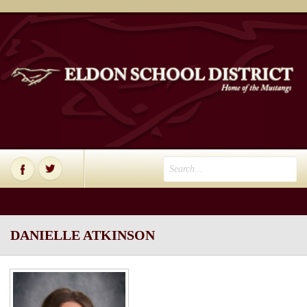
DANIELLE ATKINSON