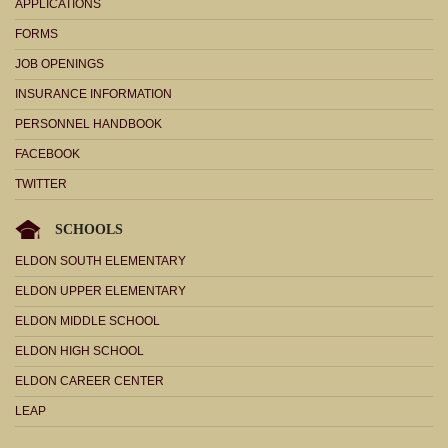
APPLICATIONS
FORMS
JOB OPENINGS
INSURANCE INFORMATION
PERSONNEL HANDBOOK
FACEBOOK
TWITTER
SCHOOLS
ELDON SOUTH ELEMENTARY
ELDON UPPER ELEMENTARY
ELDON MIDDLE SCHOOL
ELDON HIGH SCHOOL
ELDON CAREER CENTER
LEAP