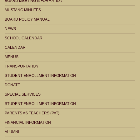
BOARD MEETING INFORMATION
MUSTANG MINUTES
BOARD POLICY MANUAL
NEWS
SCHOOL CALENDAR
CALENDAR
MENUS
TRANSPORTATION
STUDENT ENROLLMENT INFORMATION
DONATE
SPECIAL SERVICES
STUDENT ENROLLMENT INFORMATION
PARENTS AS TEACHERS (PAT)
FINANCIAL INFORMATION
ALUMNI