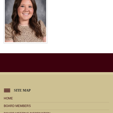
SITE MAP
HOME
BOARD MEMBERS