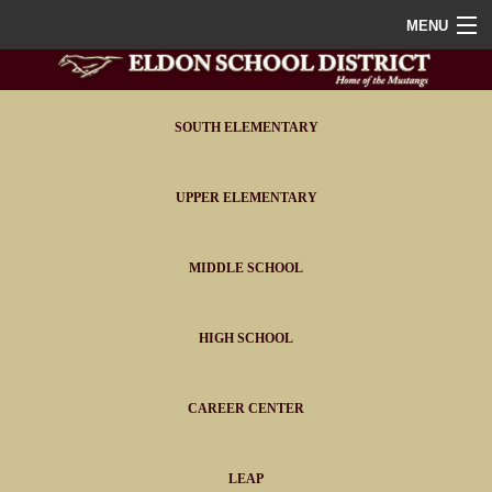
MENU
Home
District
SOUTH ELEMENTARY
Staff
UPPER ELEMENTARY
Athletics
MIDDLE SCHOOL
FAQ
Contact
HIGH SCHOOL
Portals
CAREER CENTER
LEAP