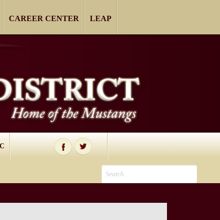
CAREER CENTER
LEAP
IC