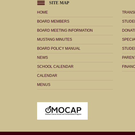
SITE MAP
HOME
TRANS
BOARD MEMBERS
STUDE
BOARD MEETING INFORMATION
DONAT
MUSTANG MINUTES
SPECI
BOARD POLICY MANUAL
STUDE
NEWS
PARENT
SCHOOL CALENDAR
FINANC
CALENDAR
MENUS