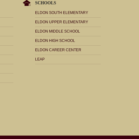
SCHOOLS
ELDON SOUTH ELEMENTARY
ELDON UPPER ELEMENTARY
ELDON MIDDLE SCHOOL
ELDON HIGH SCHOOL
ELDON CAREER CENTER
LEAP