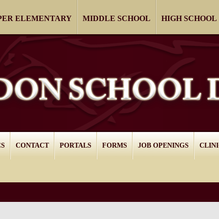
PER ELEMENTARY
MIDDLE SCHOOL
HIGH SCHOOL
CS
CONTACT
PORTALS
FORMS
JOB OPENINGS
CLIN