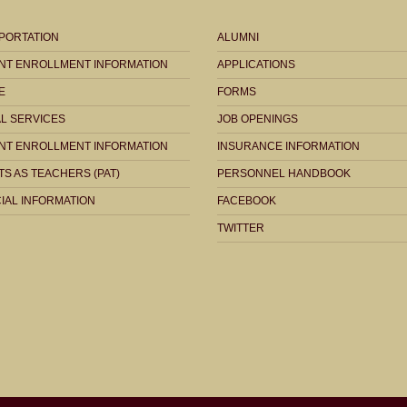
PORTATION
ALUMNI
NT ENROLLMENT INFORMATION
APPLICATIONS
E
FORMS
AL SERVICES
JOB OPENINGS
NT ENROLLMENT INFORMATION
INSURANCE INFORMATION
S AS TEACHERS (PAT)
PERSONNEL HANDBOOK
IAL INFORMATION
FACEBOOK
TWITTER