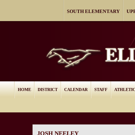
SOUTH ELEMENTARY
UP
HOME
DISTRICT
CALENDAR
STAFF
ATHLETI
JOSH NEELEY