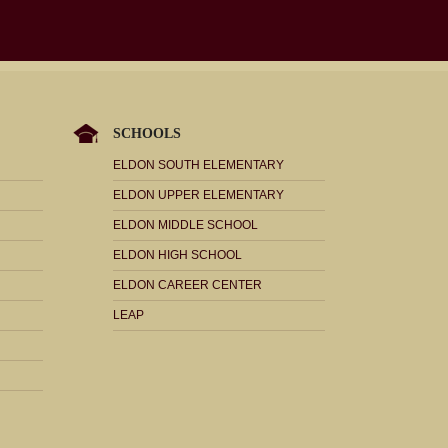
SCHOOLS
ELDON SOUTH ELEMENTARY
ELDON UPPER ELEMENTARY
ELDON MIDDLE SCHOOL
ELDON HIGH SCHOOL
ELDON CAREER CENTER
LEAP