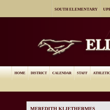
SOUTH ELEMENTARY
UP
HOME
DISTRICT
CALENDAR
STAFF
ATHLETI
MEREDITH KLIETHERMES