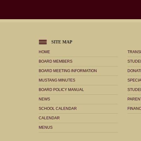
SITE MAP
HOME
TRANS
BOARD MEMBERS
STUDE
BOARD MEETING INFORMATION
DONAT
MUSTANG MINUTES
SPECI
BOARD POLICY MANUAL
STUDE
NEWS
PARENT
SCHOOL CALENDAR
FINANC
CALENDAR
MENUS