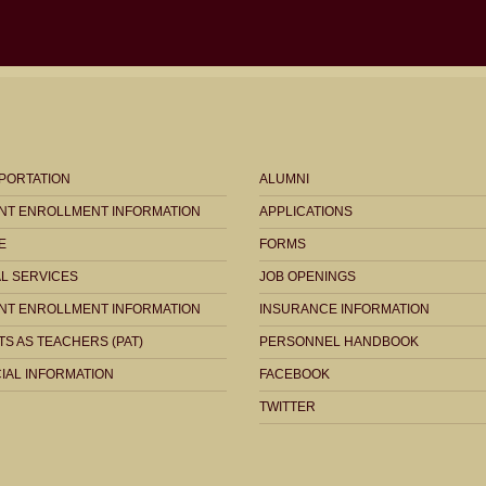
PORTATION
ALUMNI
NT ENROLLMENT INFORMATION
APPLICATIONS
E
FORMS
AL SERVICES
JOB OPENINGS
NT ENROLLMENT INFORMATION
INSURANCE INFORMATION
S AS TEACHERS (PAT)
PERSONNEL HANDBOOK
IAL INFORMATION
FACEBOOK
TWITTER