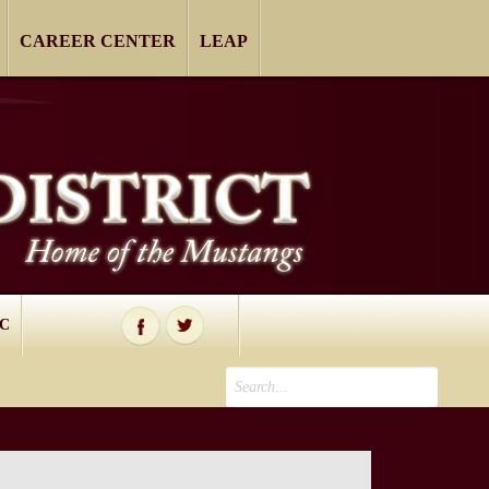
CAREER CENTER
LEAP
IC