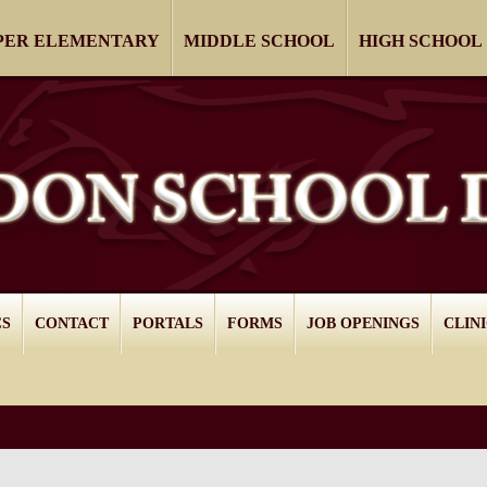
PER ELEMENTARY
MIDDLE SCHOOL
HIGH SCHOOL
CS
CONTACT
PORTALS
FORMS
JOB OPENINGS
CLIN